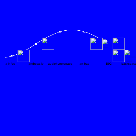
a-infos
andrews.lv
audiohyperspace
art-bag
B92
backspace