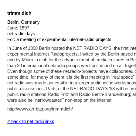
trimm dich
Berlin, Germany
June, 1997
net.radio days
For: a meeting of experimental internet-radio projects
In June of 1998 Berlin hosted the NET RADIO DAYS, the first inte
experimental Internet-Radioprojects. Invited by the Berlin-based 
and by Mikro, a club for the advancement of media cultures in B
than 20 international net.radio groups went online and on air toget
Even though some of these net.radio-projects have collaborated ov
some time, for many of them it is the first meeting in "real space"
net.radio was made accessible to a larger audience in workshops
public discussions. Parts of the NET.RADIO DAYS '98 will be bro
public radio stations Radio Fritz and Radio Berlin-Brandenburg
were also be "narrowcasted" non-stop on the internet.
http://www.art-bag.org/trimmdich/
< back to net radio links