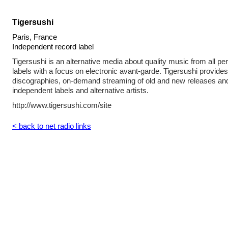
Tigersushi
Paris, France
Independent record label
Tigersushi is an alternative media about quality music from all per
labels with a focus on electronic avant-garde. Tigersushi provid
discographies, on-demand streaming of old and new releases and
independent labels and alternative artists.
http://www.tigersushi.com/site
< back to net radio links