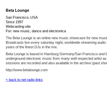
Beta Lounge
San Francisco, USA
Since 1997
Webcasting site
For: new music, dance and electronica
The Beta Lounge is an online new music showcase for new music
Broadcasts live every saturday night, worldwide streaming audio
years of the finest DJs in the mix.
Beta Lounge is based in Hamburg Germany/San Francisco and br
underground electronic music from many well respected artist as 
sessions are recorded and also available in the archive (past sho
http://www.betalounge.com
< back to net radio links