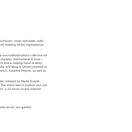
hnician, music specialist, radio
d realizing all the experimental
non-institutionalized collective for
 cheaper, international & local –
ent and a helping hand at direct
ia and liking it. Others involved in
inich, Katarina Pejovic, as well as
io, initiated by Marko Kosnik
. The intent was to explore and use
nt: a 24 hours on-line Internet
vski secret 'zen-garden'