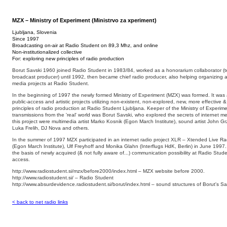
MZX – Ministry of Experiment (Ministrvo za xperiment)
Ljubljana, Slovenia
Since 1997
Broadcasting on-air at Radio Student on 89,3 Mhz, and online
Non-institutionalized collective
For: exploring new principles of radio production
Borut Savski 1960 joined Radio Student in 1983/84, worked as a honorarium collaborator (tec
broadcast producer) until 1992, then became chief radio producer, also helping organizing an
media projects at Radio Student.
In the beginning of 1997 the newly formed Ministry of Experiment (MZX) was formed. It was a 
public-access and artistic projects utilizing non-existent, non-explored, new, more effective &
principles of radio production at Radio Student Ljubljana. Keeper of the Ministry of Experim
transmissions from the 'real' world was Borut Savski, who explored the secrets of internet med
this project were multimedia artist Marko Kosnik (Egon March Institute), sound artist John Grz
Luka Frelih, DJ Nova and others.
In the summer of 1997 MZX participated in an internet radio project XLR – Xtended Live Rad
(Egon March Institute), Ulf Freyhoff and Monika Glahn (Interflugs HdK, Berlin) in June 1997
the basis of newly acquired (& not fully aware of...) communication possibility at Radio Stude
access.
http://www.radiostudent.si/mzx/before2000/index.html – MZX website before 2000.
http://www.radiostudent.si/ – Radio Student
http://www.absurdevidence.radiostudent.si/borut/index.html – sound structures of Borut's Sa
< back to net radio links