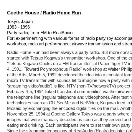
Goethe House / Radio Home Run
Tokyo, Japan
1983 - 1996
Party radio, from FM to RealAudio
For: experimenting with various forms of radio party (by accompan
workshop, radio art performance, airwave transmission and stre
Radio Home Run had been always a party radio. But more conscio
started with Tetsuo Kogawa's transmitter workshop. One of the ea
"Tetsuo Kogawa Cooks up a FM transmitter" at Paper Tiger TV 
4, 1991. "Toward Polymorphous Radio" workshop at Walter Phillip
of the Arts, March 5, 1992 developed the idea into a constant for
micro TV transmitter with sounds let to imagine how a party with
'streaming video/audio') is like. NTV (non-TV/networkTV) project
February 4-5, 1994 linked translocal communities via the airwav
the telephone line (regular telephone and videophone). After testi
technologies such as CU-SeeMe and NetVideo, Kogawa tried to t
Mosaic by exchanging the encoded digital files on the mail. Anot
November 25, 1994 at Goethe Gallery Tokyo was a party where 
images that were manually decoded as soon as they arrived and 
eating and drinking. Each participants were to set their own party 
Since the streaming technology of RealAudio (RealVideo later o