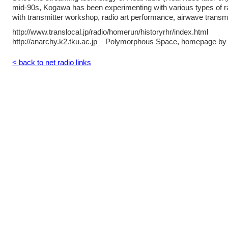
mid-90s, Kogawa has been experimenting with various types of ra
with transmitter workshop, radio art performance, airwave trans
http://www.translocal.jp/radio/homerun/historyrhr/index.html
http://anarchy.k2.tku.ac.jp – Polymorphous Space, homepage b
< back to net radio links