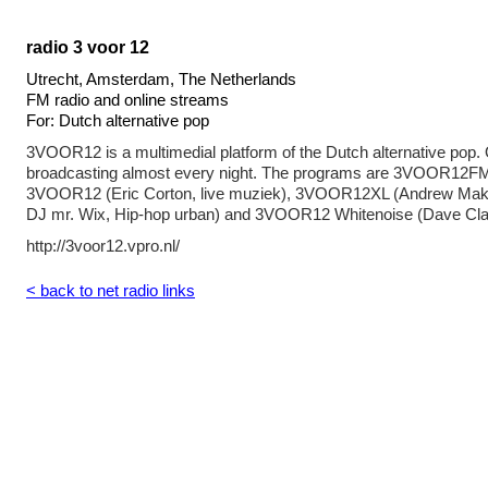
radio 3 voor 12
Utrecht, Amsterdam, The Netherlands
FM radio and online streams
For: Dutch alternative pop
3VOOR12 is a multimedial platform of the Dutch alternative pop
broadcasting almost every night. The programs are 3VOOR12FM
3VOOR12 (Eric Corton, live muziek), 3VOOR12XL (Andrew Mak
DJ mr. Wix, Hip-hop urban) and 3VOOR12 Whitenoise (Dave Cla
http://3voor12.vpro.nl/
< back to net radio links