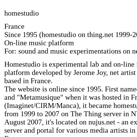
homestudio
France
Since 1995 (homestudio on thing.net 1999-2
On-line music platform
For: sound and music experimentations on n
Homestudio is experimental lab and on-line
platform developed by Jerome Joy, net artis
based in France.
The website is online since 1995. First nam
and "Metamusique" when it was hosted in F
(Imaginet/CIRM/Manca), it became homestu
from 1999 to 2007 on The Thing server in 
August 2007, it's located on nujus.net - an e
server and portal for various media artists i