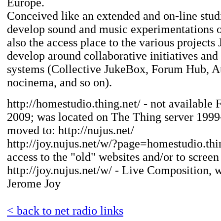
Europe.
Conceived like an extended and on-line studi
develop sound and music experimentations on
also the access place to the various projects
develop around collaborative initiatives and
systems (Collective JukeBox, Forum Hub, 
nocinema, and so on).
http://homestudio.thing.net/ - not available 
2009; was located on The Thing server 199
moved to: http://nujus.net/
http://joy.nujus.net/w/?page=homestudio.thin
access to the "old" websites and/or to screen
http://joy.nujus.net/w/ - Live Composition, 
Jerome Joy
< back to net radio links